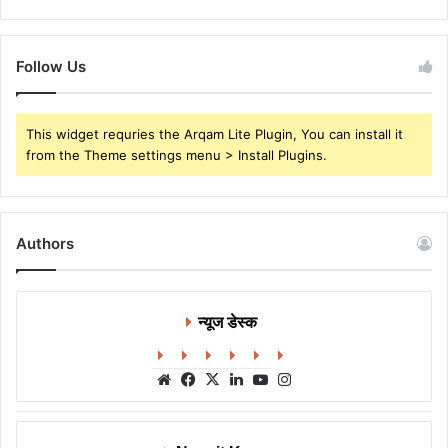
Follow Us
This widget requries the Arqam Lite Plugin, You can install it
from the Theme settings menu > Install Plugins.
Authors
न्यूज डेस्क
Website
Facebook
X
LinkedIn
YouTube
Instagram