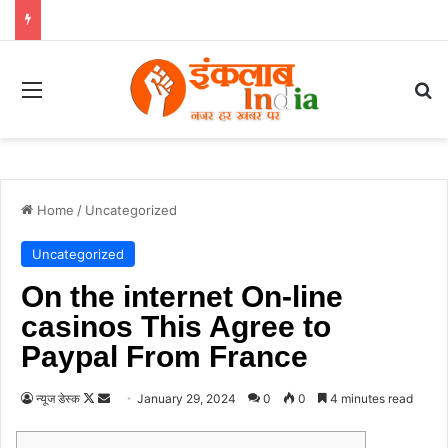
Menu
Se
Home
/
Uncategorized
Uncategorized
On the internet On-line
casinos This Agree to
Paypal From France
Follow
Send
न्यूज डेस्क
January 29, 2024
0
0
4 minutes read
on
an
X
email