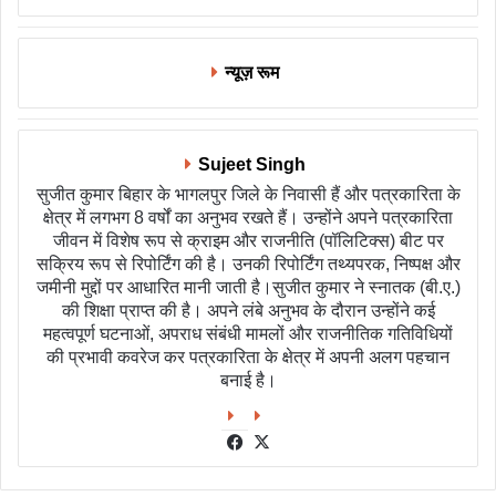
न्यूज़ रूम
Sujeet Singh
सुजीत कुमार बिहार के भागलपुर जिले के निवासी हैं और पत्रकारिता के
क्षेत्र में लगभग 8 वर्षों का अनुभव रखते हैं। उन्होंने अपने पत्रकारिता
जीवन में विशेष रूप से क्राइम और राजनीति (पॉलिटिक्स) बीट पर
सक्रिय रूप से रिपोर्टिंग की है। उनकी रिपोर्टिंग तथ्यपरक, निष्पक्ष और
जमीनी मुद्दों पर आधारित मानी जाती है।सुजीत कुमार ने स्नातक (बी.ए.)
की शिक्षा प्राप्त की है। अपने लंबे अनुभव के दौरान उन्होंने कई
महत्वपूर्ण घटनाओं, अपराध संबंधी मामलों और राजनीतिक गतिविधियों
की प्रभावी कवरेज कर पत्रकारिता के क्षेत्र में अपनी अलग पहचान
बनाई है।
Facebook
X