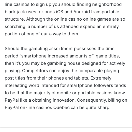
line casinos to sign up you should finding neighborhood
black jack uses for ones iOS and Android transportable
structure. Although the online casino online games are so
scorching, a number of us attended expend an entirely
portion of one of our a way to them.
Should the gambling assortment possesses the time
period “smartphone increased amounts of” game titles,
then it’s you may be gambling house designed for actively
playing. Competitors can enjoy the comparable playing
post titles from their phones and tablets. Extremely
interesting word intended for smartphone followers tends
to be that the majority of mobile or portable casinos know
PayPal like a obtaining innovation. Consequently, billing on
PayPal on-line casinos Quebec can be quite sharp.