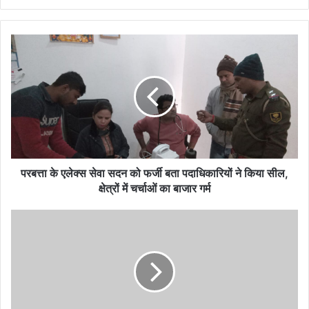
परबत्ता
के
एलेक्स
सेवा
सदन
को
फर्जी
बता
पदाधिकारियों
ने
परबत्ता के एलेक्स सेवा सदन को फर्जी बता पदाधिकारियों ने किया सील,
किया
क्षेत्रों में चर्चाओं का बाजार गर्म
सील,
क्षेत्रों
Préstamo
में
blanquezino:
चर्चाओं
cómo
का
designar
बाजार
el
गर्म
prestamista
tranquilo