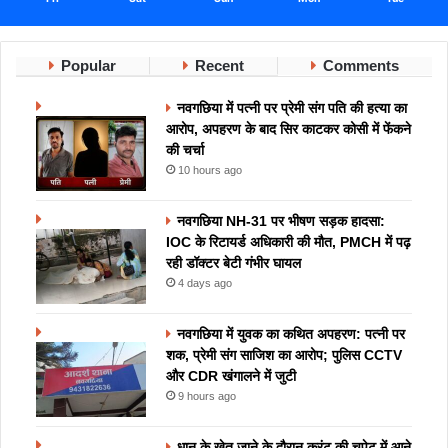
Popular
Recent
Comments
नवगछिया में पत्नी पर प्रेमी संग पति की हत्या का
आरोप, अपहरण के बाद सिर काटकर कोसी में फेंकने
की चर्चा
10 hours ago
नवगछिया NH-31 पर भीषण सड़क हादसा:
IOC के रिटायर्ड अधिकारी की मौत, PMCH में पढ़
रही डॉक्टर बेटी गंभीर घायल
4 days ago
नवगछिया में युवक का कथित अपहरण: पत्नी पर
शक, प्रेमी संग साजिश का आरोप; पुलिस CCTV
और CDR खंगालने में जुटी
9 hours ago
धान के खेत जाने के दौरान करंट की चपेट में आने