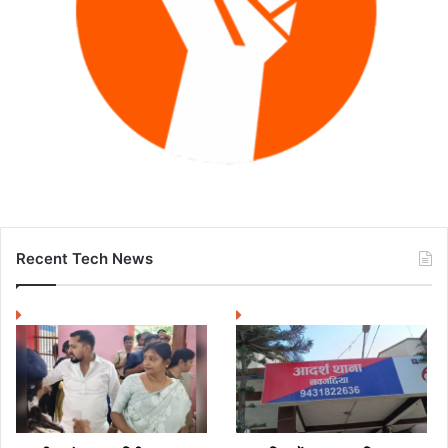
Recent Tech News