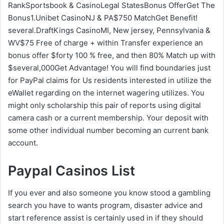
RankSportsbook & CasinoLegal StatesBonus OfferGet The
Bonus1.Unibet CasinoNJ & PA$750 MatchGet Benefit!
several.DraftKings CasinoMI, New jersey, Pennsylvania &
WV$75 Free of charge + within Transfer experience an
bonus offer $forty 100 % free, and then 80% Match up with
$several,000Get Advantage! You will find boundaries just
for PayPal claims for Us residents interested in utilize the
eWallet regarding on the internet wagering utilizes. You
might only scholarship this pair of reports using digital
camera cash or a current membership. Your deposit with
some other individual number becoming an current bank
account.
Paypal Casinos List
If you ever and also someone you know stood a gambling
search you have to wants program, disaster advice and
start reference assist is certainly used in if they should