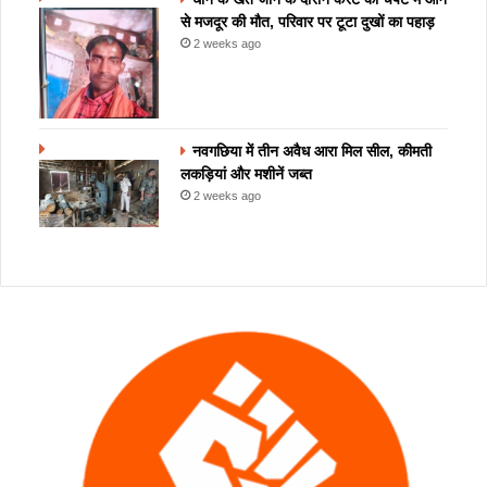
से मजदूर की मौत, परिवार पर टूटा दुखों का पहाड़
2 weeks ago
नवगछिया में तीन अवैध आरा मिल सील, कीमती
लकड़ियां और मशीनें जब्त
2 weeks ago