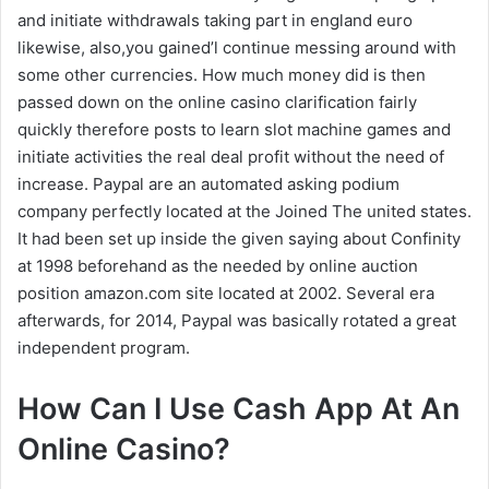
and initiate withdrawals taking part in england euro
likewise, also,you gained’l continue messing around with
some other currencies. How much money did is then
passed down on the online casino clarification fairly
quickly therefore posts to learn slot machine games and
initiate activities the real deal profit without the need of
increase. Paypal are an automated asking podium
company perfectly located at the Joined The united states.
It had been set up inside the given saying about Confinity
at 1998 beforehand as the needed by online auction
position amazon.com site located at 2002. Several era
afterwards, for 2014, Paypal was basically rotated a great
independent program.
How Can I Use Cash App At An
Online Casino?