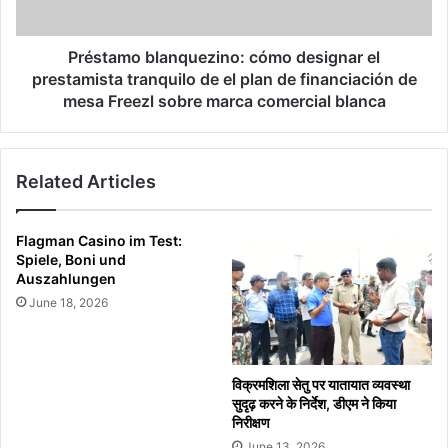
de
el
plan
Préstamo blanquezino: cómo designar el
de
prestamista tranquilo de el plan de financiación de
financiación
mesa Freezl sobre marca comercial blanca
de
mesa
Freezl
Related Articles
sobre
marca
comercial
Flagman Casino im Test:
blanca
Spiele, Boni und
Auszahlungen
June 18, 2026
विक्रमशिला सेतु पर यातायात व्यवस्था
सुदृढ़ करने के निर्देश, डीएम ने किया
निरीक्षण
June 13, 2026