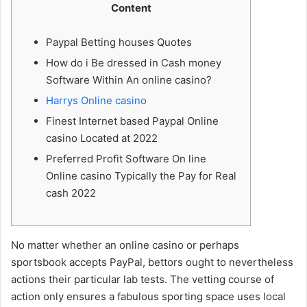
Content
Paypal Betting houses Quotes
How do i Be dressed in Cash money
Software Within An online casino?
Harrys Online casino
Finest Internet based Paypal Online
casino Located at 2022
Preferred Profit Software On line
Online casino Typically the Pay for Real
cash 2022
No matter whether an online casino or perhaps
sportsbook accepts PayPal, bettors ought to nevertheless
actions their particular lab tests. The vetting course of
action only ensures a fabulous sporting space uses local