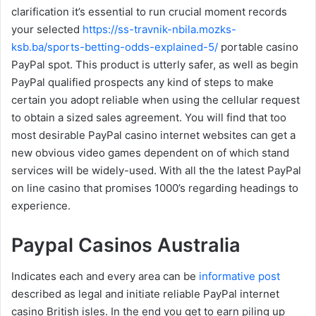
clarification it’s essential to run crucial moment records
your selected
https://ss-travnik-nbila.mozks-
ksb.ba/sports-betting-odds-explained-5/
portable casino
PayPal spot. This product is utterly safer, as well as begin
PayPal qualified prospects any kind of steps to make
certain you adopt reliable when using the cellular request
to obtain a sized sales agreement. You will find that too
most desirable PayPal casino internet websites can get a
new obvious video games dependent on of which stand
services will be widely-used. With all the the latest PayPal
on line casino that promises 1000’s regarding headings to
experience.
Paypal Casinos Australia
Indicates each and every area can be
informative post
described as legal and initiate reliable PayPal internet
casino British isles. In the end you get to earn piling up