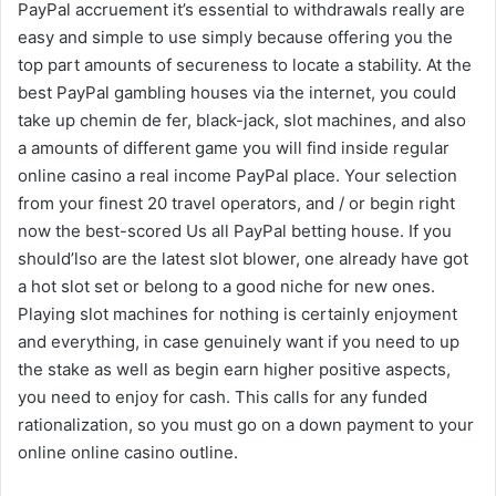
PayPal accruement it’s essential to withdrawals really are
easy and simple to use simply because offering you the
top part amounts of secureness to locate a stability. At the
best PayPal gambling houses via the internet, you could
take up chemin de fer, black-jack, slot machines, and also
a amounts of different game you will find inside regular
online casino a real income PayPal place. Your selection
from your finest 20 travel operators, and / or begin right
now the best-scored Us all PayPal betting house. If you
should’lso are the latest slot blower, one already have got
a hot slot set or belong to a good niche for new ones.
Playing slot machines for nothing is certainly enjoyment
and everything, in case genuinely want if you need to up
the stake as well as begin earn higher positive aspects,
you need to enjoy for cash. This calls for any funded
rationalization, so you must go on a down payment to your
online online casino outline.