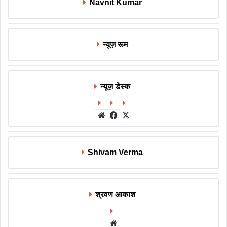
Navnit Kumar
न्यूज़ रूम
न्यूज़ डेस्क
Website
Facebook
X
Shivam Verma
श्रवण आकाश
Website