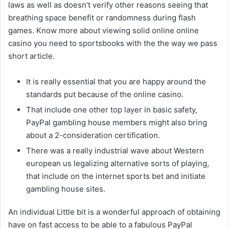
laws as well as doesn’t verify other reasons seeing that
breathing space benefit or randomness during flash
games.
Know more about viewing solid online online
casino you need to sportsbooks with the the way we pass
short article.
It is really essential that you are happy around the
standards put because of the online casino.
That include one other top layer in basic safety,
PayPal gambling house members might also bring
about a 2-consideration certification.
There was a really industrial wave about Western
european us legalizing alternative sorts of playing,
that include on the internet sports bet and initiate
gambling house sites.
An individual Little bit is a wonderful approach of obtaining
have on fast access to be able to a fabulous PayPal