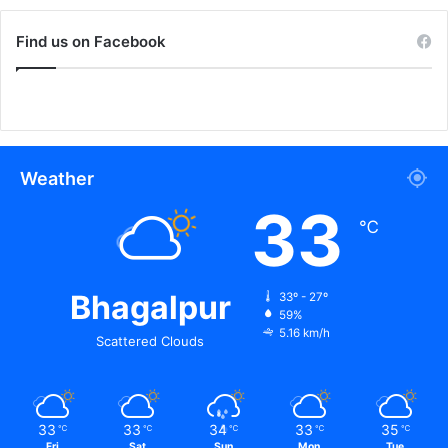
Find us on Facebook
Weather
33
℃
Bhagalpur
33º - 27º
59%
5.16 km/h
Scattered Clouds
33
33
34
33
35
℃
℃
℃
℃
℃
Fri
Sat
Sun
Mon
Tue