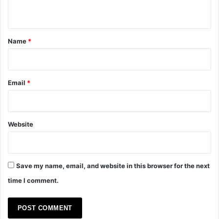
n
t
*
Name
*
Email
*
Website
Save my name, email, and website in this browser for the next
time I comment.