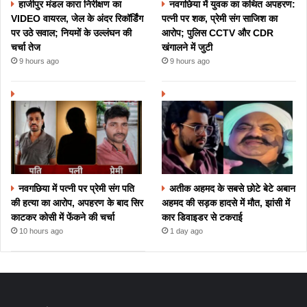
हाजीपुर मंडल कारा निरीक्षण का
नवगछिया में युवक का कथित अपहरण:
VIDEO वायरल, जेल के अंदर रिकॉर्डिंग
पत्नी पर शक, प्रेमी संग साजिश का
पर उठे सवाल; नियमों के उल्लंघन की
आरोप; पुलिस CCTV और CDR
चर्चा तेज
खंगालने में जुटी
9 hours ago
9 hours ago
नवगछिया में पत्नी पर प्रेमी संग पति
अतीक अहमद के सबसे छोटे बेटे अबान
की हत्या का आरोप, अपहरण के बाद सिर
अहमद की सड़क हादसे में मौत, झांसी में
काटकर कोसी में फेंकने की चर्चा
कार डिवाइडर से टकराई
10 hours ago
1 day ago