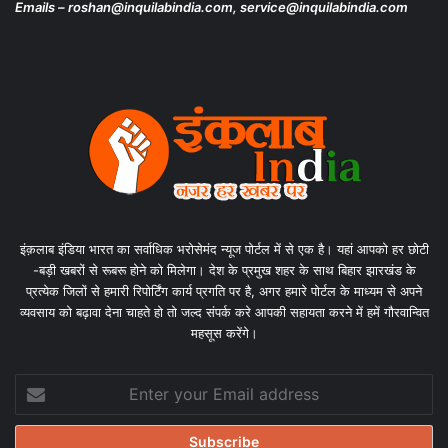
Emails – roshan@inquilabindia.com, service@inquilabindia.com
इंक़लाब इंडिया भारत का सर्वाधिक भरोसेमंद न्यूज पोर्टल में से एक है। यहां आपको हर छोटी
-बड़ी खबरों से रूबरू होने को मिलेगा। देश के प्रमुख शहर के साथ बिहार झारखंड के
प्रत्येक जिलों से हमारी रिपोर्टिंग कार्य प्रगति पर है, अगर हमारे पोर्टल के माध्यम से अपने
व्यवसाय को बढ़ावा देना चाहते हो तो जल्द संपर्क करे आपकी सहायता करने में हमें गौरवान्वित
महसूस करेंगे।
Enter
your
Email
address