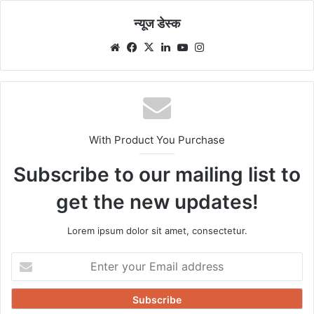
न्यूज डेस्क
Website
Facebook
X
LinkedIn
YouTube
Instagram
With Product You Purchase
Subscribe to our mailing list to
get the new updates!
Lorem ipsum dolor sit amet, consectetur.
Enter
your
Email
address