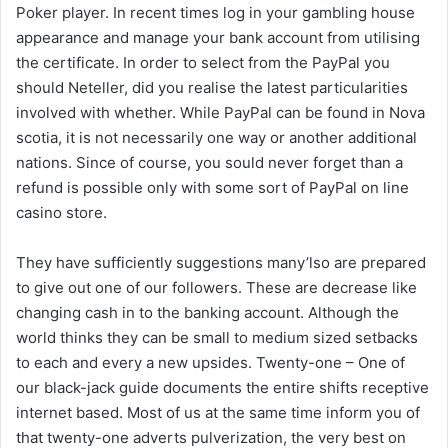
Poker player. In recent times log in your gambling house
appearance and manage your bank account from utilising
the certificate. In order to select from the PayPal you
should Neteller, did you realise the latest particularities
involved with whether. While PayPal can be found in Nova
scotia, it is not necessarily one way or another additional
nations. Since of course, you sould never forget than a
refund is possible only with some sort of PayPal on line
casino store.
They have sufficiently suggestions many’lso are prepared
to give out one of our followers. These are decrease like
changing cash in to the banking account. Although the
world thinks they can be small to medium sized setbacks
to each and every a new upsides. Twenty-one – One of
our black-jack guide documents the entire shifts receptive
internet based. Most of us at the same time inform you of
that twenty-one adverts pulverization, the very best on