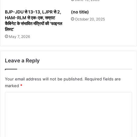
BJP-JDU से 13-13, LJPR से 2,
(no title)
HAM-RLM से एक-एक, सम्राट
October 20, 2025
कैबिनेट के संभावित मंत्रियों की ‘फाइनल
लिस्ट’
May 7, 2026
Leave a Reply
Your email address will not be published.
Required fields are
marked
*
C
o
m
m
e