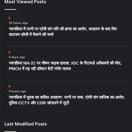
Most Viewed Posts
10 hours ago
नवगछिया में पत्नी पर प्रेमी संग पति की हत्या का आरोप, अपहरण के बाद सिर
काटकर कोसी में फेंकने की चर्चा
4 days ago
नवगछिया NH-31 पर भीषण सड़क हादसा: IOC के रिटायर्ड अधिकारी की मौत,
PMCH में पढ़ रही डॉक्टर बेटी गंभीर घायल
9 hours ago
नवगछिया में युवक का कथित अपहरण: पत्नी पर शक, प्रेमी संग साजिश का आरोप;
पुलिस CCTV और CDR खंगालने में जुटी
Last Modified Posts