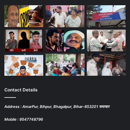
Contact Details
Address : AmarPur, Bihpur, Bhagalpur, Bihar-853201 समाचार
Mobile : 9547748796